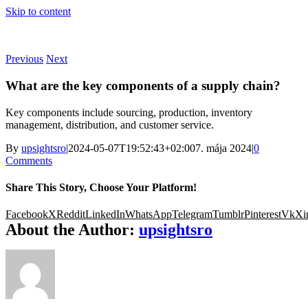
Skip to content
Previous
Next
What are the key components of a supply chain?
Key components include sourcing, production, inventory
management, distribution, and customer service.
By
upsightsro
|
2024-05-07T19:52:43+02:00
7. mája 2024
|
0
Comments
Share This Story, Choose Your Platform!
Facebook
X
Reddit
LinkedIn
WhatsApp
Telegram
Tumblr
Pinterest
Vk
Xi
About the Author:
upsightsro