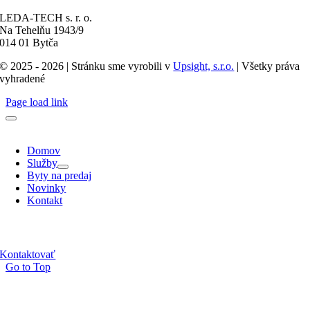
LEDA-TECH s. r. o.
Na Tehelňu 1943/9
014 01 Bytča
© 2025 - 2026 | Stránku sme vyrobili v
Upsight, s.r.o.
| Všetky práva
vyhradené
Page load link
Domov
Služby
Byty na predaj
Novinky
Kontakt
Kontaktovať
Go to Top