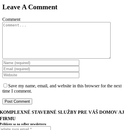
Leave A Comment
Comment
Save my name, email, and website in this browser for the next
time I comment.
KOMPLEXNÉ STAVEBNÉ SLUŽBY PRE VÁŠ DOMOV AJ
FIRMU
Prihláste sa na odber newsletteru